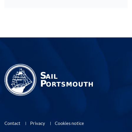
Contact
Privacy
Cookies notice