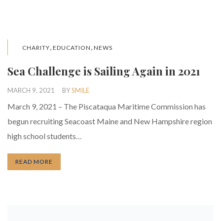
,
,
CHARITY
EDUCATION
NEWS
Sea Challenge is Sailing Again in 2021
MARCH 9, 2021
BY
SMILE
March 9, 2021 – The Piscataqua Maritime Commission has
begun recruiting Seacoast Maine and New Hampshire region
high school students…
READ MORE