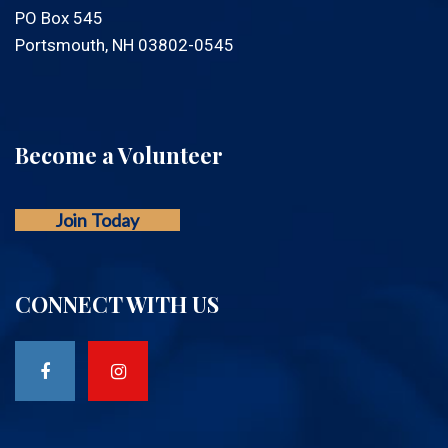
PO Box 545
Portsmouth, NH 03802-0545
Become a Volunteer
Join Today
CONNECT WITH US