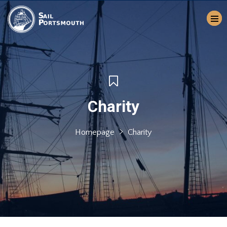
Charity
Homepage
Charity