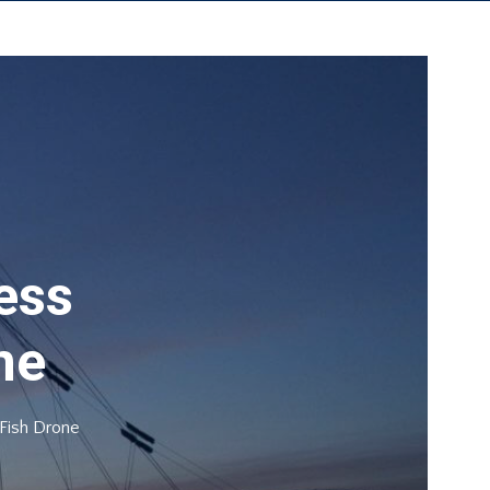
rt Sail Portsmouth
About Us
Contact Us
less
ne
 Fish Drone