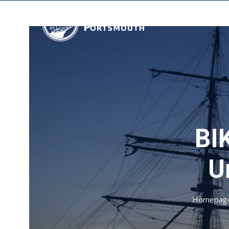
BIK
U
Homepag