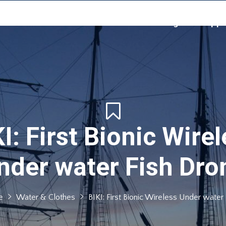
Home
Events
Sea Challenge
Suppo
I: First Bionic Wire
nder water Fish Dro
e
Water & Clothes
BIKI: First Bionic Wireless Under water