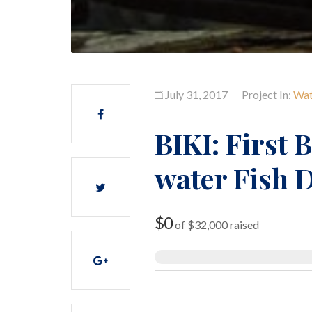
July 31, 2017
Project In:
Wat
BIKI: First 
water Fish 
$0
of
$32,000
raised